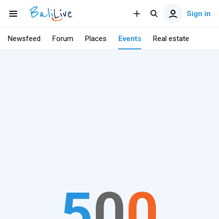
Sign in
Newsfeed
Forum
Places
Events
Real estate
5
0
0