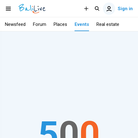
Sign in
Newsfeed
Forum
Places
Events
Real estate
5
0
0