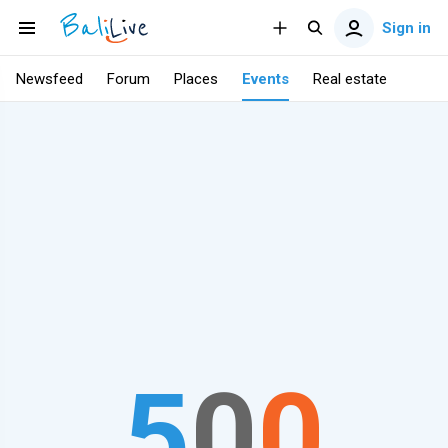
Sign in
Newsfeed
Forum
Places
Events
Real estate
5
0
0