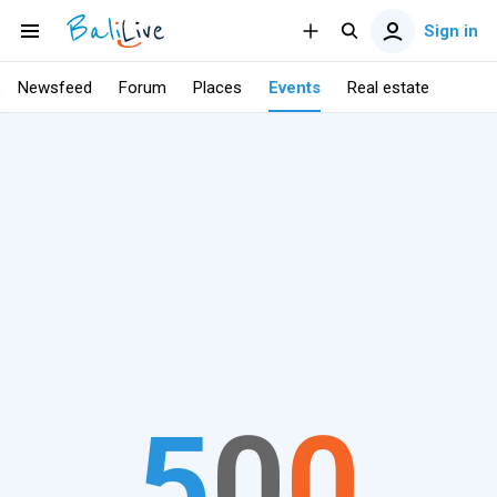
Sign in
Newsfeed
Forum
Places
Events
Real estate
5
0
0