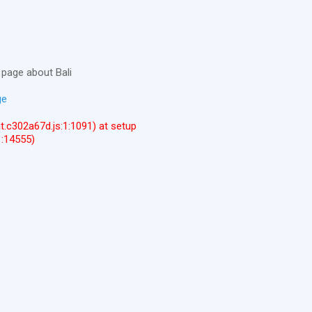
page about Bali
ge
ent.c302a67d.js:1:1091) at setup
1:14555)