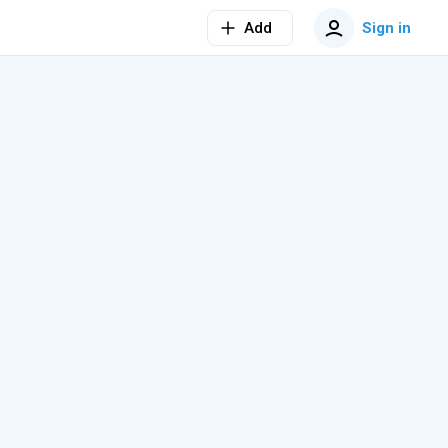
Add
Sign in