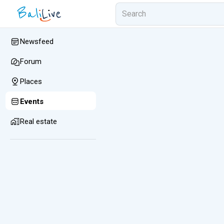
Newsfeed
Forum
Places
Events
Real estate