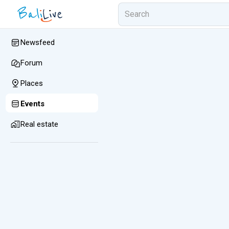
Newsfeed
Forum
Places
Events
Real estate