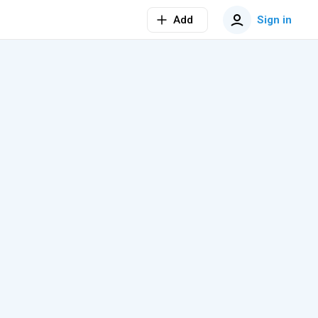
Add
Sign in