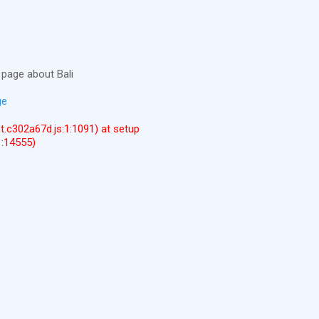
page about Bali
ge
ent.c302a67d.js:1:1091) at setup
1:14555)