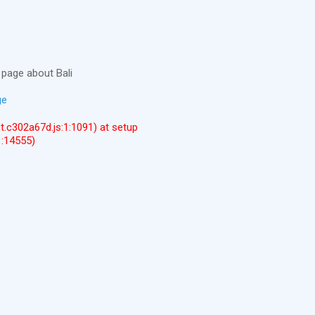
page about Bali
ge
ent.c302a67d.js:1:1091) at setup
1:14555)