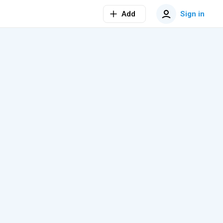
Add
Sign in