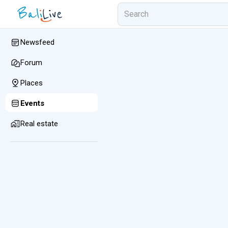
Newsfeed
Forum
Places
Events
Real estate