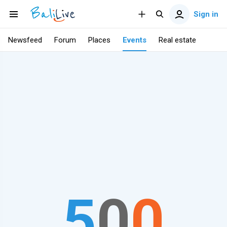
Sign in
Newsfeed
Forum
Places
Events
Real estate
5
0
0