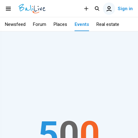
Sign in
Newsfeed
Forum
Places
Events
Real estate
5
0
0