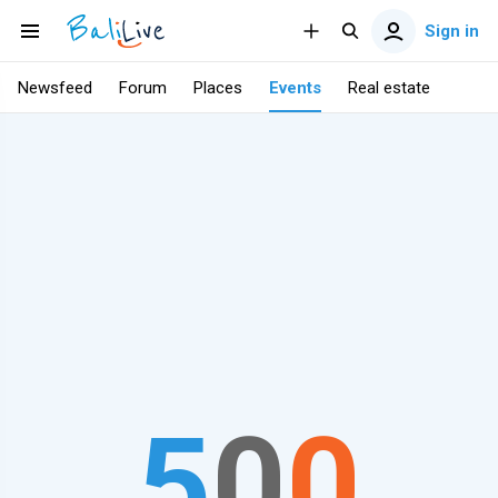
Sign in
Newsfeed
Forum
Places
Events
Real estate
5
0
0