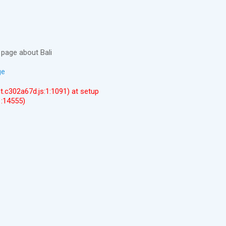
page about Bali
ge
ent.c302a67d.js:1:1091) at setup
1:14555)