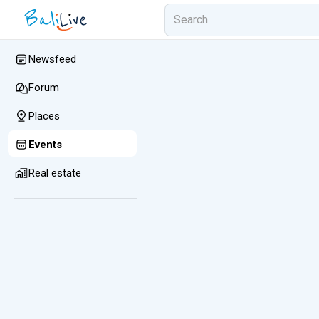
Newsfeed
Forum
Places
Events
Real estate