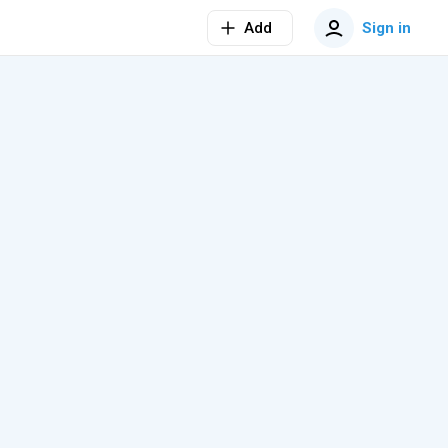
Add
Sign in