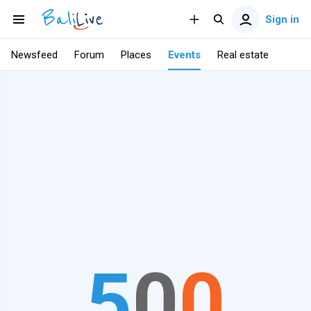
Sign in
Newsfeed
Forum
Places
Events
Real estate
5
0
0