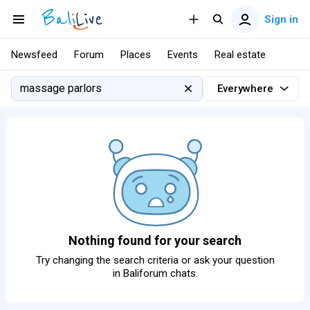
Sign in
Newsfeed
Forum
Places
Events
Real estate
Everywhere
Nothing found for your search
Try changing the search criteria or ask your question
in
Baliforum chats
.