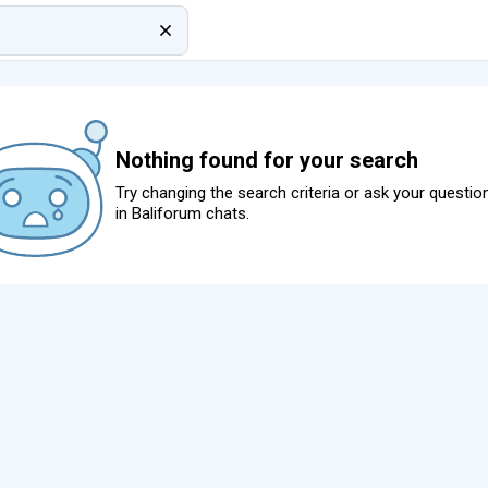
Nothing found for your search
Try changing the search criteria or ask your questio
in
Baliforum chats
.