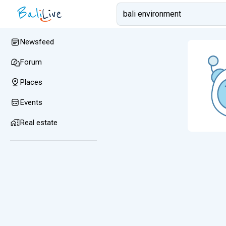
Newsfeed
Forum
Places
Events
Real estate