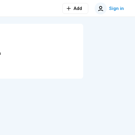
Add
Sign in
n